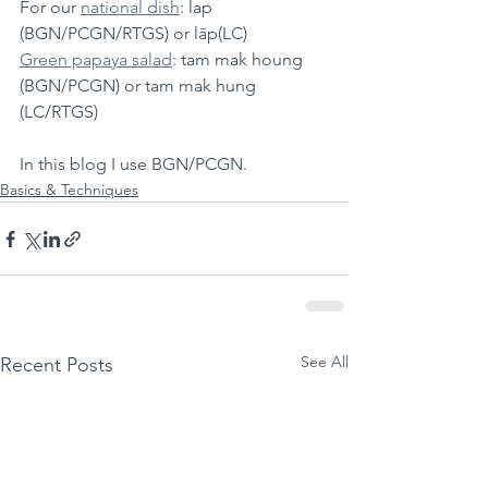
For our 
national dish
: lap 
(BGN/PCGN/RTGS) or lāp(LC)
Green papaya salad
: tam mak houng 
(BGN/PCGN) or tam mak hung 
(LC/RTGS)
In this blog I use BGN/PCGN.
Basics & Techniques
See All
Recent Posts