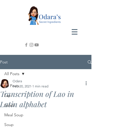
Post
All Posts
Odara
All Posts
Feb 20, 2021
1 min read
Transcription of Lao in
Lap
Latin alphabet
Salad
Meal Soup
Soup