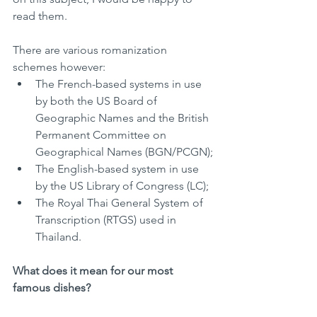
read them. 
There are various romanization 
schemes however:
The French-based systems in use 
by both the US Board of 
Geographic Names and the British 
Permanent Committee on 
Geographical Names (BGN/PCGN);
The English-based system in use 
by the US Library of Congress (LC);
The Royal Thai General System of 
Transcription (RTGS) used in 
Thailand.
What does it mean for our most 
famous dishes?