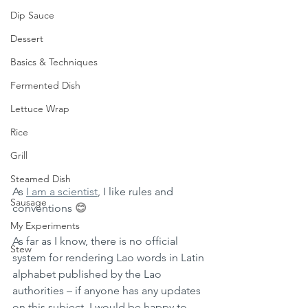
Dip Sauce
Dessert
Basics & Techniques
Fermented Dish
Lettuce Wrap
Rice
Grill
Steamed Dish
As 
I am a scientist
, I like rules and 
Sausage
conventions 
😊
My Experiments
As far as I know, there is no official 
Stew
system for rendering Lao words in Latin 
alphabet published by the Lao 
authorities – if anyone has any updates 
on this subject, I would be happy to 