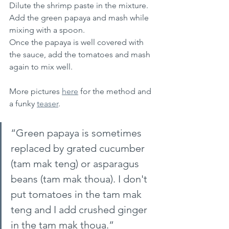
Dilute the shrimp paste in the mixture.
Add the green papaya and mash while 
mixing with a spoon.
Once the papaya is well covered with 
the sauce, add the tomatoes and mash 
again to mix well.
More pictures 
here
 for the method and 
a funky 
teaser
.
“Green papaya is sometimes 
replaced by grated cucumber 
(tam mak teng) or asparagus 
beans (tam mak thoua). I don't 
put tomatoes in the tam mak 
teng and I add crushed ginger 
in the tam mak thoua.” 