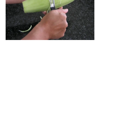
“
Luang-Prabang style
 green 
papaya salad is made with 