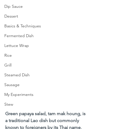
Dip Sauce
Dessert
Basics & Techniques
Fermented Dish
Lettuce Wrap
Rice
Grill
Steamed Dish
Sausage
My Experiments
Stew
Green papaya salad, tam mak houng, is 
a traditional Lao dish but commonly 
known to foreigners by its Thai name, 