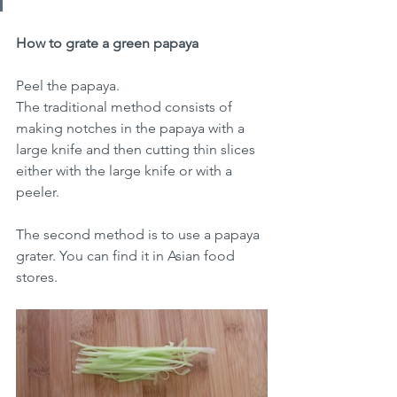
How to grate a green papaya
Peel the papaya.
The traditional method consists of 
making notches in the papaya with a 
large knife and then cutting thin slices 
either with the large knife or with a 
peeler.
The second method is to use a papaya 
grater. You can find it in Asian food 
stores.