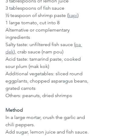
3 tablespoons of lemon juice
3 tablespoons of fish sauce
½ teaspoon of shrimp paste (
kapi
)
1 large tomato, cut into 8
Alternative or complementary 
ingredients
Salty taste: unfiltered fish sauce (
pa 
dek
), crab sauce (nam pou)
Acid taste: tamarind paste, cooked 
sour plum (mak kok)
Additional vegetables: sliced ​​round 
eggplants, chopped asparagus beans, 
grated carrots
Others: peanuts, dried shrimps
Method
In a large mortar, crush the garlic and 
chili peppers.
Add sugar, lemon juice and fish sauce. 