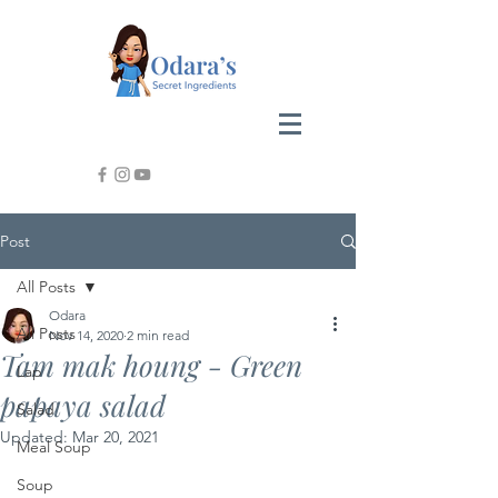
Post
All Posts
Odara
All Posts
Nov 14, 2020
2 min read
Tam mak houng - Green
Lap
papaya salad
Salad
Updated:
Mar 20, 2021
Meal Soup
Soup