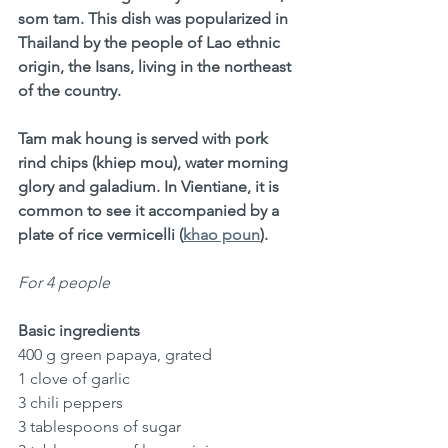
som tam. This dish was popularized in 
Thailand by the people of Lao ethnic 
origin, the Isans, living in the northeast 
of the country.
Tam mak houng is served with pork 
rind chips (khiep mou), water morning 
glory and galadium. In Vientiane, it is 
common to see it accompanied by a 
plate of rice vermicelli (
khao poun
).
For 4 people
Basic ingredients
400 g green papaya, grated
1 clove of garlic
3 chili peppers
3 tablespoons of sugar