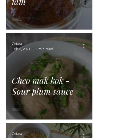
jam
Sausage
My
Experiments
Stew
Odara
Feb 6, 2021
1 min read
Cheo mak kok -
Sour plum sauce
Odara