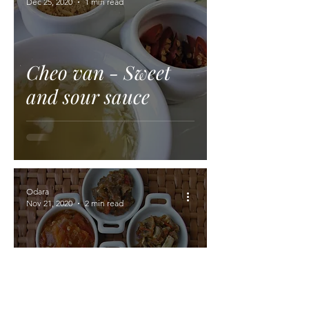
Dec 25, 2020
1 min read
Cheo van - Sweet
and sour sauce
Odara
Nov 21, 2020
2 min read
Cheo mak phet -
Grilled chili sauce