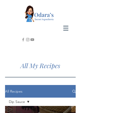
All My Recipes
All Recipes
Dip Sauce
All Posts