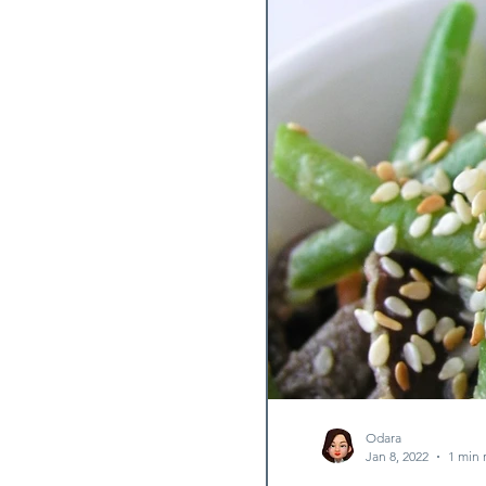
Fermented Dish
Lettu
Stew
Odara
Jan 8, 2022
1 min 