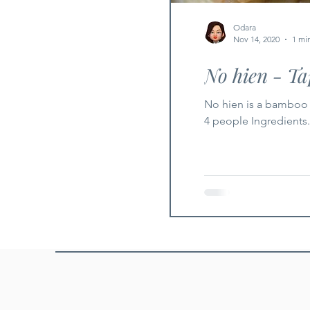
Odara
Nov 14, 2020
1 mi
No hien - T
No hien is a bamboo 
4 people Ingredients.