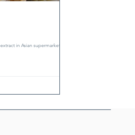
xtract in Asian supermarkets. For