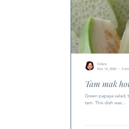
Odara
Nov 14, 2020
2 mi
Tam mak hou
Green papaya salad, 
tam. This dish was...