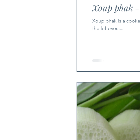
Xoup phak -
Xoup phak is a cooked 
the leftovers...