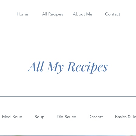
Home
All Recipes
About Me
Contact
All My Recipes
Meal Soup
Soup
Dip Sauce
Dessert
Basics & T