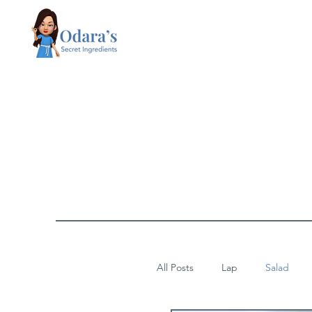
All Posts
Lap
Salad