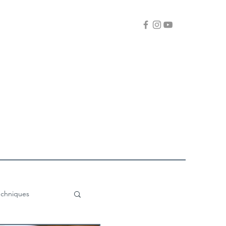
echniques