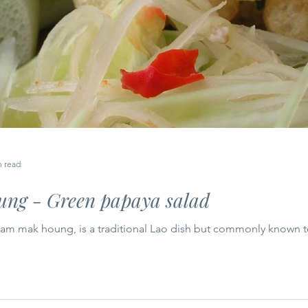
n read
ng - Green papaya salad
tam mak houng, is a traditional Lao dish but commonly known t