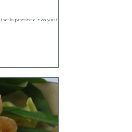
 that in practice allows you to cook