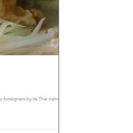
o foreigners by its Thai name, som