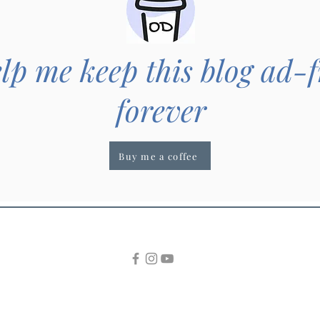
lp me keep this blog ad-f
forever
Buy me a coffee