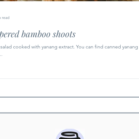
n read
apered bamboo shoots
salad cooked with yanang extract. You can find canned yanang e
..