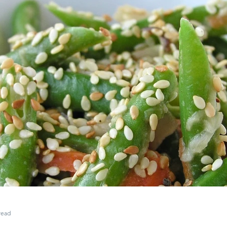
ce Wrap
Rice
Grill
Steamed Dish
Sausage
M
read