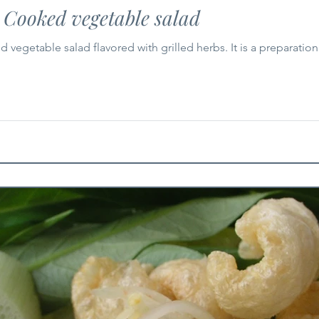
 Cooked vegetable salad
vegetable salad flavored with grilled herbs. It is a preparation