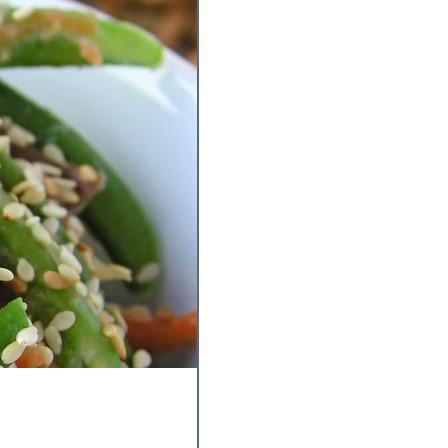
y Experiments