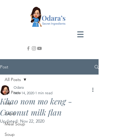
Post
All Posts
Odara
All Posts
Nov 14, 2020
1 min read
Khao nom mo keng -
Lap
Coconut milk flan
Salad
Updated:
Nov 22, 2020
Meal Soup
Soup