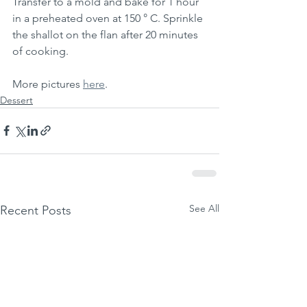
Transfer to a mold and bake for 1 hour 
in a preheated oven at 150 ° C. Sprinkle 
the shallot on the flan after 20 minutes 
of cooking.
More pictures 
here
.
Dessert
See All
Recent Posts