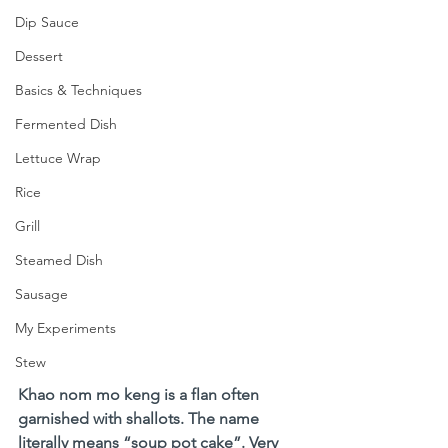
Dip Sauce
Dessert
Basics & Techniques
Fermented Dish
Lettuce Wrap
Rice
Grill
Steamed Dish
Sausage
My Experiments
Stew
Khao nom mo keng is a flan often 
garnished with shallots. The name 
literally means “soup pot cake”. Very 