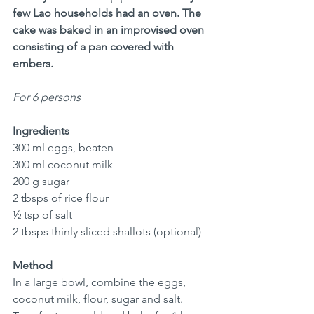
few Lao households had an oven. The 
cake was baked in an improvised oven 
consisting of a pan covered with 
embers.
For 6 persons
Ingredients
300 ml eggs, beaten
300 ml coconut milk
200 g sugar
2 tbsps of rice flour
½ tsp of salt
2 tbsps thinly sliced shallots (optional)
Method
In a large bowl, combine the eggs, 
coconut milk, flour, sugar and salt.