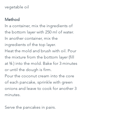
vegetable oil
Method
In a container, mix the ingredients of 
the bottom layer with 250 ml of water.
In another container, mix the 
ingredients of the top layer.
Heat the mold and brush with oil. Pour 
the mixture from the bottom layer (fill 
at ¾ ) into the mold. Bake for 3 minutes 
or until the dough is firm.
Pour the coconut cream into the core 
of each pancake, sprinkle with green 
onions and leave to cook for another 3 
minutes.
Serve the pancakes in pairs. 