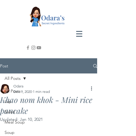
Post
All Posts
Odara
All Posts
Dec 9, 2020
1 min read
Khao nom khok - Mini rice
Lap
pancake
Salad
Updated:
Jan 10, 2021
Meal Soup
Soup