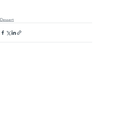
Dessert
See All
Recent Posts