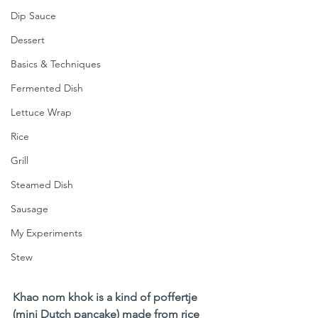
Dip Sauce
Dessert
Basics & Techniques
Fermented Dish
Lettuce Wrap
Rice
Grill
Steamed Dish
Sausage
My Experiments
Stew
Khao nom khok is a kind of poffertje 
(mini Dutch pancake) made from rice 