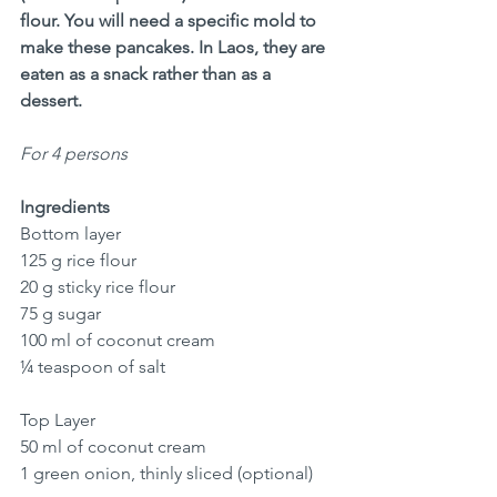
flour. You will need a specific mold to 
make these pancakes. In Laos, they are 
eaten as a snack rather than as a 
dessert.
For 4 persons
Ingredients
Bottom layer
125 g rice flour
20 g sticky rice flour
75 g sugar
100 ml of coconut cream
¼ teaspoon of salt
Top Layer
50 ml of coconut cream
1 green onion, thinly sliced (optional)