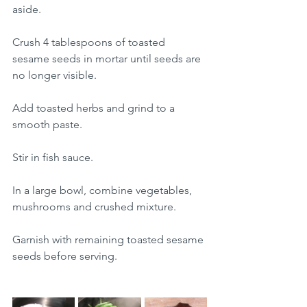
aside.
Crush 4 tablespoons of toasted 
sesame seeds in mortar until seeds are 
no longer visible.
Add toasted herbs and grind to a 
smooth paste.
Stir in fish sauce.
In a large bowl, combine vegetables, 
mushrooms and crushed mixture.
Garnish with remaining toasted sesame 
seeds before serving.