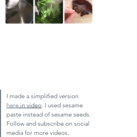
I made a simplified version 
here
 in video
. I used sesame 
paste instead of sesame seeds. 
Follow and subscribe on social 
media for more videos.