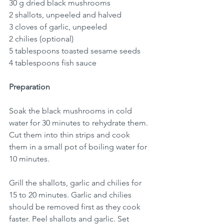
30 g dried black mushrooms
2 shallots, unpeeled and halved
3 cloves of garlic, unpeeled 
2 chilies (optional)
5 tablespoons toasted sesame seeds
4 tablespoons fish sauce
Preparation
Soak the black mushrooms in cold 
water for 30 minutes to rehydrate them. 
Cut them into thin strips and cook 
them in a small pot of boiling water for 
10 minutes.
Grill the shallots, garlic and chilies for 
15 to 20 minutes. Garlic and chilies 
should be removed first as they cook 
faster. Peel shallots and garlic. Set 