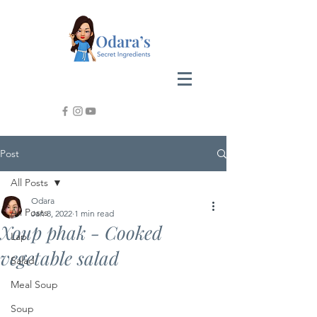
Post
All Posts
Odara
All Posts
Jan 8, 2022
1 min read
Xoup phak - Cooked
Lap
vegetable salad
Salad
Meal Soup
Soup