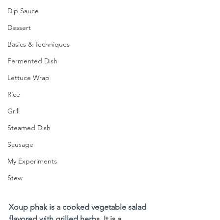
Dip Sauce
Dessert
Basics & Techniques
Fermented Dish
Lettuce Wrap
Rice
Grill
Steamed Dish
Sausage
My Experiments
Stew
Xoup phak is a cooked vegetable salad 
flavored with grilled herbs. It is a 