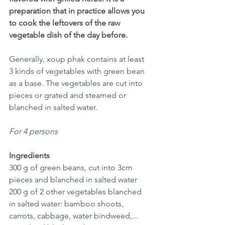
preparation that in practice allows you 
to cook the leftovers of the raw 
vegetable dish of the day before. 
Generally, xoup phak contains at least 
3 kinds of vegetables with green bean 
as a base. The vegetables are cut into 
pieces or grated and steamed or 
blanched in salted water.
For 4 persons
Ingredients
300 g of green beans, cut into 3cm 
pieces and blanched in salted water
200 g of 2 other vegetables blanched 
in salted water: bamboo shoots, 
carrots, cabbage, water bindweed,... 