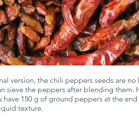
onal version, the chili peppers seeds are no
can sieve the peppers after blending them. 
 have 150 g of ground peppers at the end 
iquid texture.