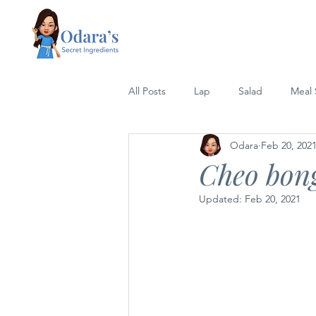
All Posts
Lap
Salad
Meal
Odara
Feb 20, 202
Lettuce Wrap
Rice
Grill
Cheo bong
Updated:
Feb 20, 2021