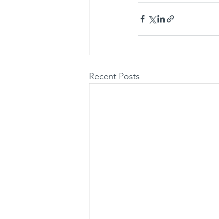
Recent Posts