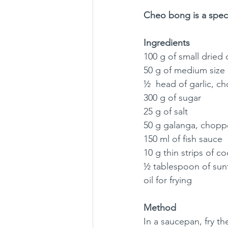
Cheo bong is a specia
Ingredients
100 g of small dried 
50 g of medium size 
½  head of garlic, 
300 g of sugar
25 g of salt
50 g galanga, chop
150 ml of fish sauce
10 g thin strips of c
½ tablespoon of sunf
oil for frying
Method
In a saucepan, fry th