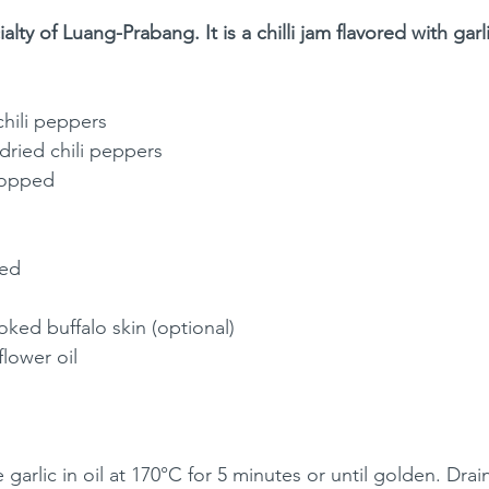
lty of Luang-Prabang. It is a chilli jam flavored with gar
chili peppers
dried chili peppers
chopped
ped
ooked buffalo skin (optional)
lower oil 
e garlic in oil at 170°C for 5 minutes or until golden. Drai