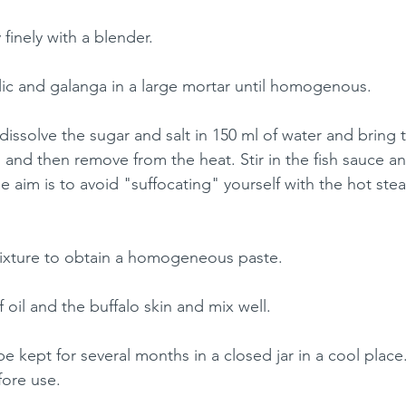
 finely with a blender.
rlic and galanga in a large mortar until homogenous.
dissolve the sugar and salt in 150 ml of water and bring t
 and then remove from the heat. Stir in the fish sauce an
he aim is to avoid "suffocating" yourself with the hot st
mixture to obtain a homogeneous paste. 
oil and the buffalo skin and mix well.
 kept for several months in a closed jar in a cool place.
efore use.