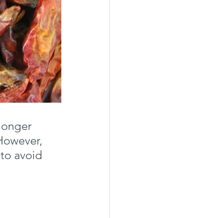
 longer 
However, 
to avoid 