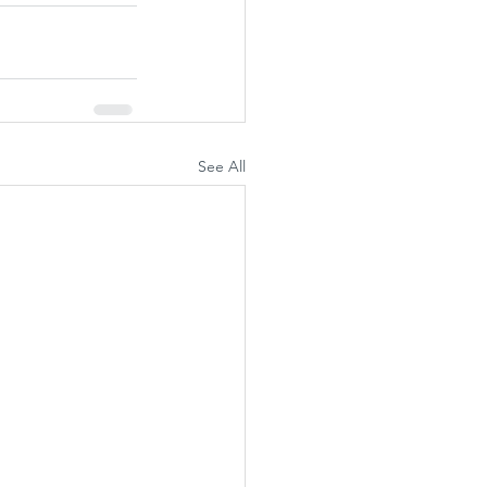
See All