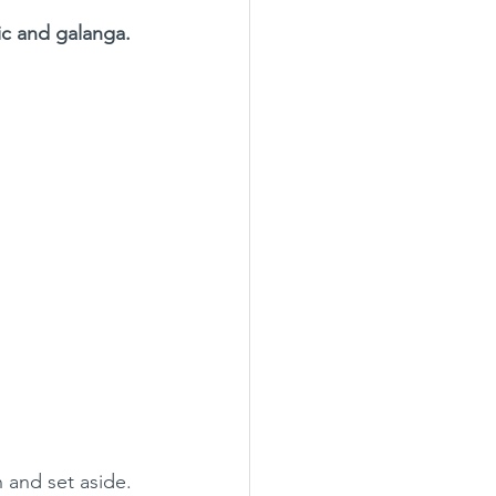
lic and galanga.
n and set aside.