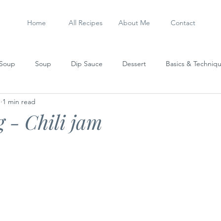
Home
All Recipes
About Me
Contact
 Soup
Soup
Dip Sauce
Dessert
Basics & Techniq
1
1 min read
Steamed Dish
Sausage
My Experiments
Stew
 - Chili jam