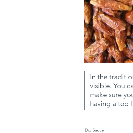
In the traditi
visible. You 
make sure you
having a too l
Dip Sauce