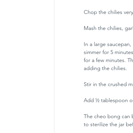
Chop the chilies very
Mash the chilies, ga
In a large saucepan, 
simmer for 5 minutes
for a few minutes. T
adding the chilies.
Stir in the crushed 
Add ½ tablespoon of 
The cheo bong can be
to sterilize the jar b