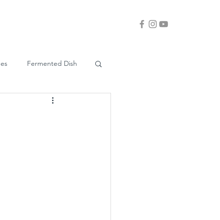
ues
Fermented Dish