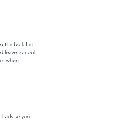
o the boil. Let 
d leave to cool 
eam when 
 I advise you 