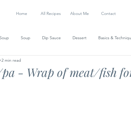
Home
All Recipes
About Me
Contact
 Soup
Soup
Dip Sauce
Dessert
Basics & Techniq
0
2 min read
Steamed Dish
Sausage
My Experiments
Stew
pa - Wrap of meat/fish fo