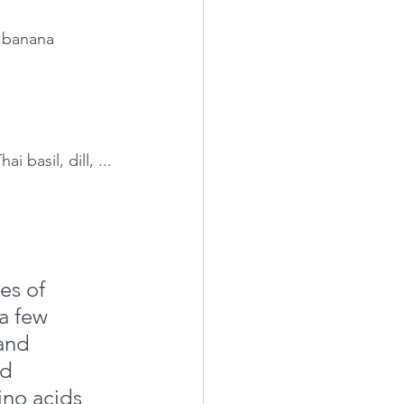
, banana 
 basil, dill, ...
es of 
a few 
and 
d 
no acids 