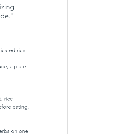
zing 
ade."
icated rice 
ce, a plate 
, rice 
efore eating. 
herbs on one 