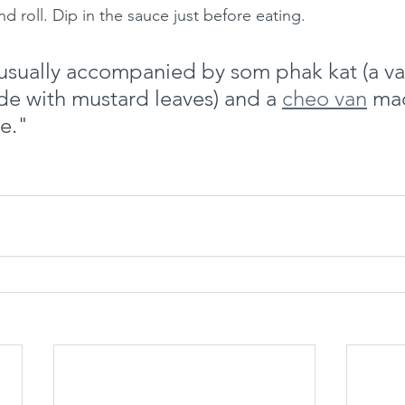
nd roll. Dip in the sauce just before eating.
 usually accompanied by som phak kat (a var
de with mustard leaves) and a 
cheo van
 ma
e."