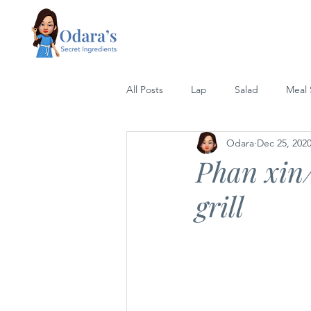
All Posts
Lap
Salad
Meal
Odara
Dec 25, 202
Lettuce Wrap
Rice
Grill
Phan xin/
grill