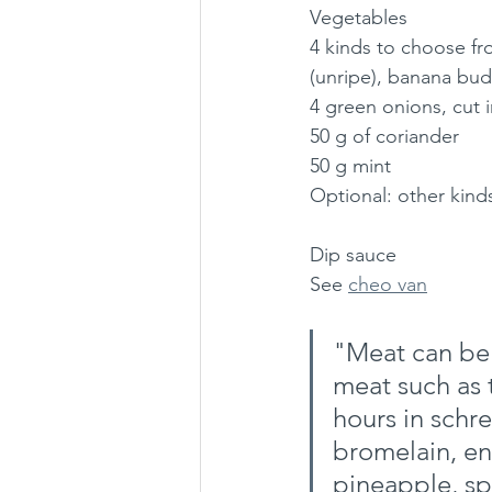
Vegetables
4 kinds to choose fro
(unripe), banana bud
4 green onions, cut 
50 g of coriander
50 g mint
Optional: other kinds
Dip sauce
See 
cheo van
"Meat can be 
meat such as 
hours in schr
bromelain, en
pineapple, sp