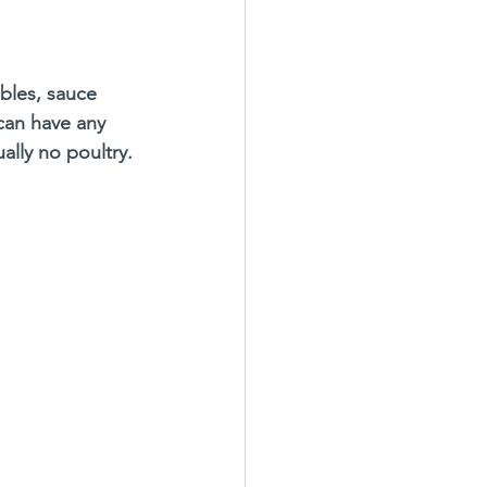
 
ables, sauce 
an have any 
sually no poultry.