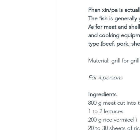
Phan xin/pa is actual
The fish is generally
As for meat and shell
and cooking equipme
type (beef, pork, shell
Material: grill for g
For 4 persons
Ingredients
800 g meat cut into t
1 to 2 lettuces
200 g rice vermicelli
20 to 30 sheets of ri