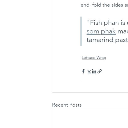
end, fold the sides a
"Fish phan is
som phak
 ma
tamarind past
Lettuce Wrap
Recent Posts