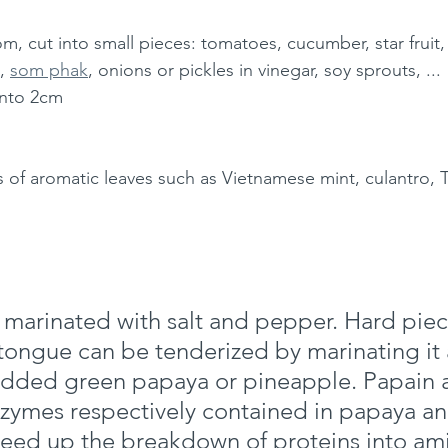
m, cut into small pieces: tomatoes, cucumber, star fruit
, 
som phak
, onions or pickles in vinegar, soy sprouts, ...
into 2cm 
 of aromatic leaves such as Vietnamese mint, culantro, Thai
marinated with salt and pepper. Hard piec
tongue can be tenderized by marinating it 
edded green papaya or pineapple. Papain 
zymes respectively contained in papaya an
eed up the breakdown of proteins into ami