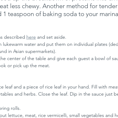
at less chewy. Another method for tenderi
d 1 teaspoon of baking soda to your marin
as described 
here
 and set aside.
in lukewarm water and put them on individual plates (ded
und in Asian supermarkets). 
the center of the table and give each guest a bowl of sau
ok or pick up the meat.
e leaf and a piece of rice leaf in your hand. Fill with meat
etables and herbs. Close the leaf. Dip in the sauce just b
ing rolls.
 put lettuce, meat, rice vermicelli, small vegetables and 