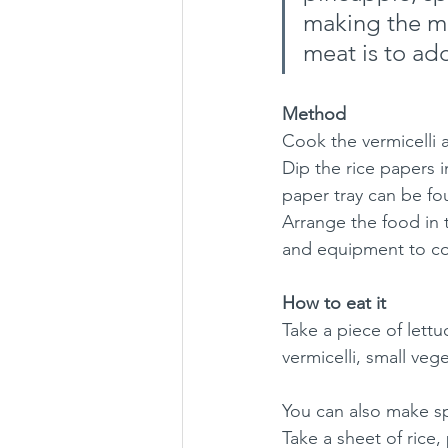
making the me
meat is to ad
Method
Cook the vermicelli 
Dip the rice papers 
paper tray can be fo
Arrange the food in 
and equipment to co
How to eat it
Take a piece of lettuc
vermicelli, small veg
You can also make spr
Take a sheet of rice,