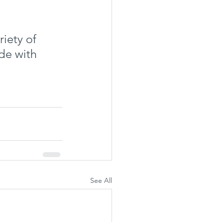
iety of 
de with 
See All