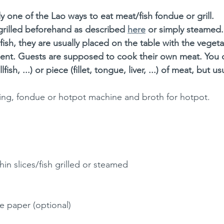
ly one of the Lao ways to eat meat/fish fondue or grill. 
 grilled beforehand as described 
here
 or simply steamed.
fish, they are usually placed on the table with the veget
nt. Guests are supposed to cook their own meat. You c
fish, ...) or piece (fillet, tongue, liver, ...) of meat, but u
rilling, fondue or hotpot machine and broth for hotpot. 
hin slices/fish grilled or steamed
ce paper (optional)