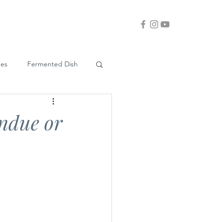
ues
Fermented Dish
ndue or