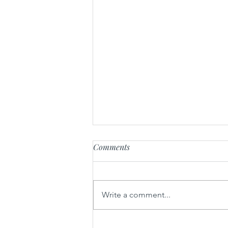
Comments
Write a comment...
Mou nem - Lettuce wrap of