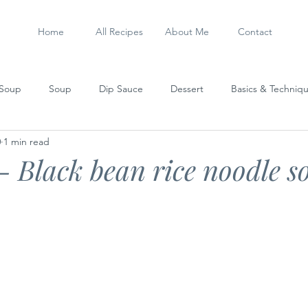
Home
All Recipes
About Me
Contact
 Soup
Soup
Dip Sauce
Dessert
Basics & Techniq
0
1 min read
Steamed Dish
Sausage
My Experiments
Stew
- Black bean rice noodle s