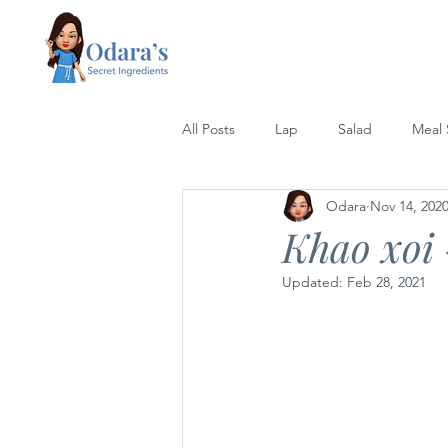
All Posts
Lap
Salad
Meal
Odara
Nov 14, 202
Lettuce Wrap
Rice
Grill
Khao xoi 
Updated:
Feb 28, 2021