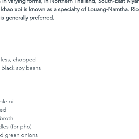
sh in varying forms, in Northern Thailand, South-East My
 khao xoi is known as a specialty of Louang-Namtha. Rice
is generally preferred.
inless, chopped
 black soy beans 
le oil
ped
 broth
les (for pho)
d green onions