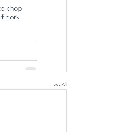
 to chop 
f pork 
See All