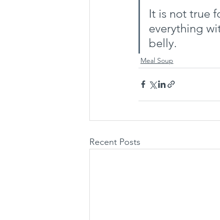
It is not true 
everything wi
belly.
Meal Soup
Recent Posts