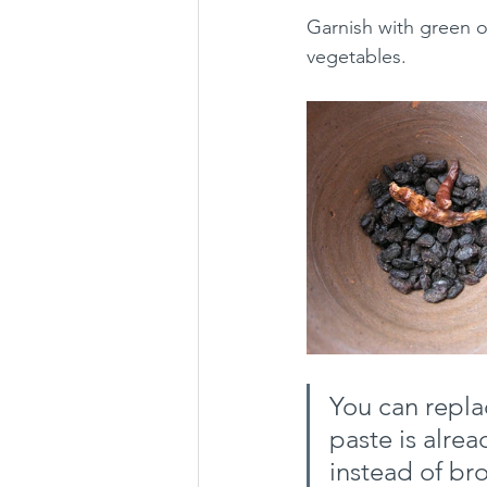
Garnish with green o
vegetables.
You can repla
paste is alre
instead of bro