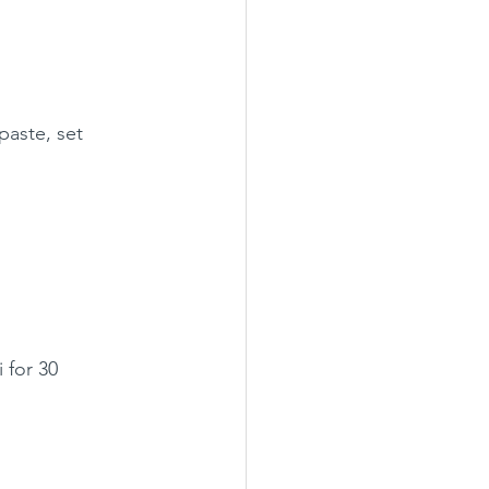
paste, set 
 for 30 