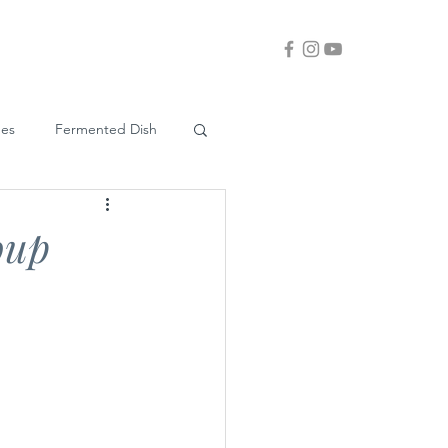
ues
Fermented Dish
oup