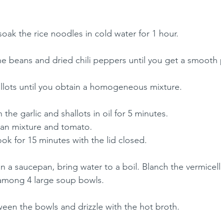
 soak the rice noodles in cold water for 1 hour.
he beans and dried chili peppers until you get a smooth 
llots until you obtain a homogeneous mixture.
the garlic and shallots in oil for 5 minutes.
ean mixture and tomato.
k for 15 minutes with the lid closed.
 In a saucepan, bring water to a boil. Blanch the vermicelli
among 4 large soup bowls.
een the bowls and drizzle with the hot broth.