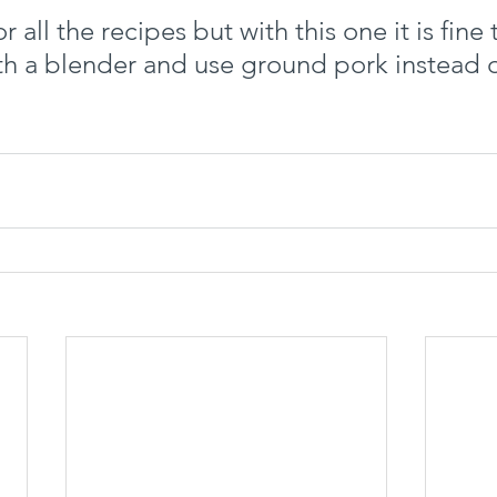
for all the recipes but with this one it is fine
th a blender and use ground pork instead o