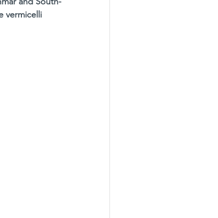
anmar and South-
 vermicelli 