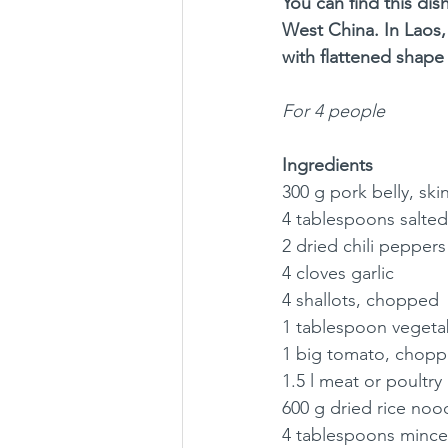
You can find this di
West China. In Laos,
with flattened shape 
For 4 people
Ingredients
300 g pork belly, sk
4 tablespoons salted
2 dried chili peppers
4 cloves garlic
4 shallots, chopped
1 tablespoon vegetab
1 big tomato, chop
1.5 l meat or poultry
600 g dried rice nood
4 tablespoons mince