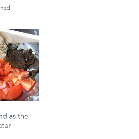
ched 
d as the 
ter 