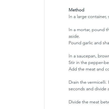
Method
In a large container,
In a mortar, pound t
aside.
Pound garlic and sha
In a saucepan, brown 
Stir in the pepper-b
Add the meat and coo
Drain the vermicelli.
seconds and divide 
Divide the meat betw