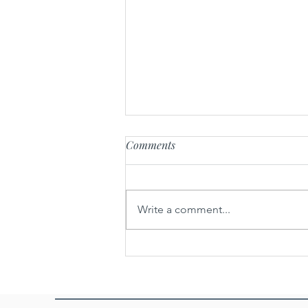
Comments
Write a comment...
Khao poun nam xin kha lai -
Rice noodle soup with
caramelized beef