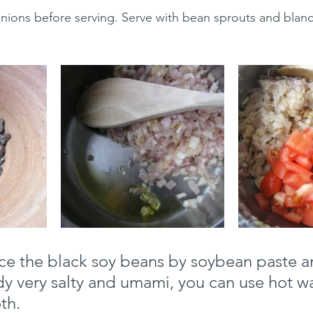
nions before serving. Serve with bean sprouts and blan
ce the black soy beans by soybean paste an
ady very salty and umami, you can use hot wa
th.