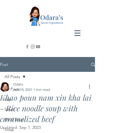
Post
All Posts
Odara
All Posts
Jun 18, 2021
1 min read
Khao poun nam xin kha lai
Lap
- Rice noodle soup with
Salad
caramelized beef
Meal Soup
Updated:
Sep 1, 2023
Soup