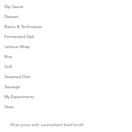
Dip Sauce
Dessert
Basics & Techniques
Fermented Dish
Lettuce Wrap
Rice
Grill
Steamed Dish
Sausage
My Experiments
Stew
Khao poun with caramelized beef broth