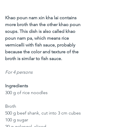
Khao poun nam xin kha lai contains 
more broth than the other khao poun 
soups. This dish is also called khao 
poun nam pa, which means rice 
vermicelli with fish sauce, probably 
because the color and texture of the 
broth is similar to fish sauce. 
For 4 persons
Ingredients
300 g of rice noodles 
Broth
500 g beef shank, cut into 3 cm cubes
100 g sugar
20 g galangal, sliced