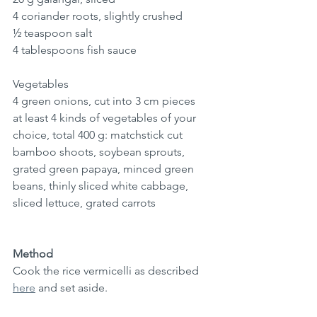
4 coriander roots, slightly crushed
½ teaspoon salt
4 tablespoons fish sauce
Vegetables
4 green onions, cut into 3 cm pieces
at least 4 kinds of vegetables of your 
choice, total 400 g: 
matchstick cut 
bamboo shoots, soybean sprouts, 
grated green papaya, minced green 
beans, 
thinly sliced
 white cabbage, 
sliced lettuce, grated carrots
Method
Cook the rice vermicelli as described 
here
 and set aside.