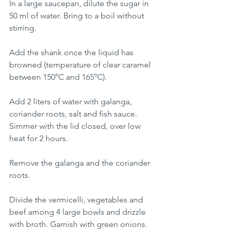
In a large saucepan, dilute the sugar in 
50 ml of water. Bring to a boil without 
stirring. 
Add the shank once the liquid has 
browned (temperature of clear caramel 
between 150°C and 165°C).
Add 2 liters of water with galanga, 
coriander roots, salt and fish sauce. 
Simmer with the lid closed, over low 
heat for 2 hours.
Remove the galanga and the coriander 
roots. 
Divide the vermicelli, vegetables and 
beef among 4 large bowls and drizzle 
with broth. Garnish with green onions.