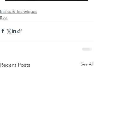
Basics & Techniques
Rice
See All
Recent Posts