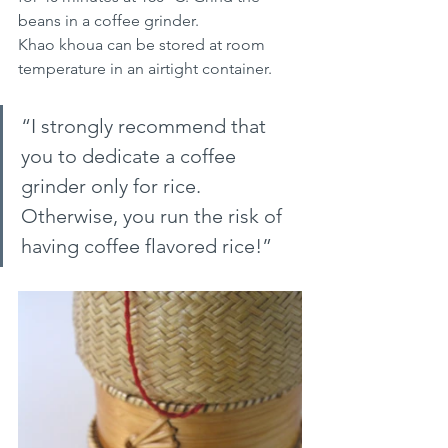
beans in a coffee grinder.
Khao khoua can be stored at room 
temperature in an airtight container.
“I strongly recommend that 
you to dedicate a coffee 
grinder only for rice. 
Otherwise, you run the risk of 
having coffee flavored rice!”