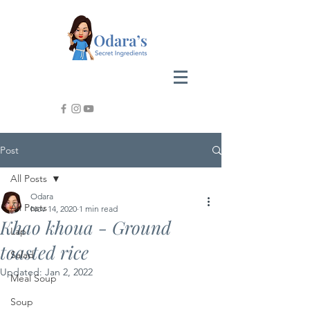
Post
All Posts
Odara
All Posts
Nov 14, 2020
1 min read
Khao khoua - Ground
Lap
toasted rice
Salad
Updated:
Jan 2, 2022
Meal Soup
Soup