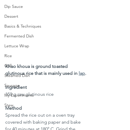
Dip Sauce
Dessert
Basics & Techniques
Fermented Dish
Lettuce Wrap
Rice
Grill
Khao khoua is ground toasted 
glutinous rice that is mainly used in 
lap
.
Steamed Dish
Sausage
Ingredient
150 g raw glutinous rice 
My Experiments
Stew
Method
Spread the rice out on a oven tray 
covered with baking paper and bake 
for 40 minutes at 180° C. Grind the 