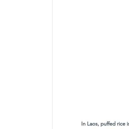
In Laos, puffed rice i