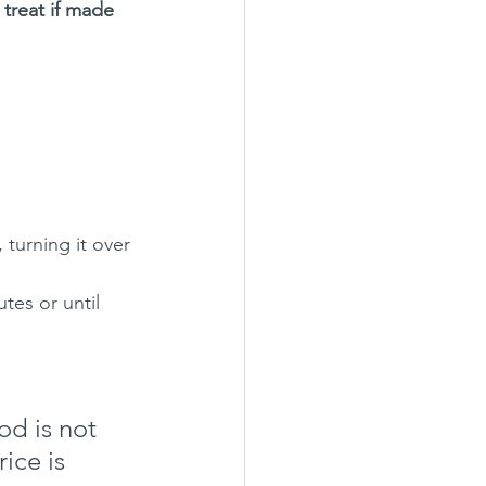
 treat if made 
 turning it over 
utes or until 
d is not 
ice is 