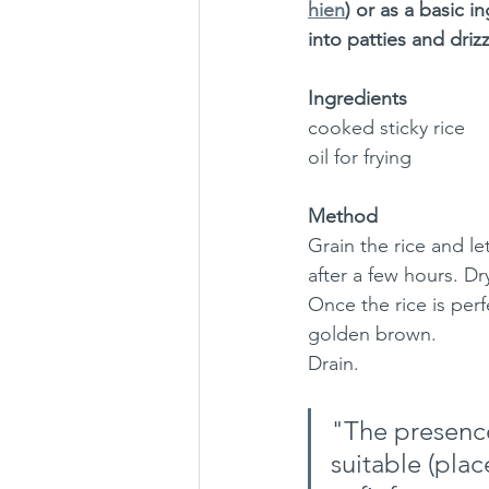
hien
) or as a basic in
into patties and driz
Ingredients
cooked sticky rice
oil for frying
Method
Grain the rice and let
after a few hours. Dr
Once the rice is perfe
golden brown. 
Drain.
"The presence
suitable (plac