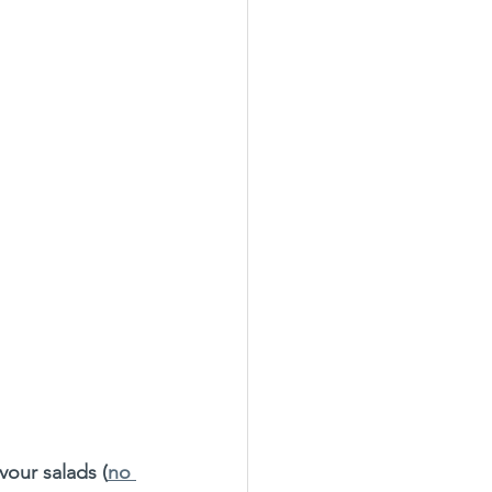
avour salads (
no 