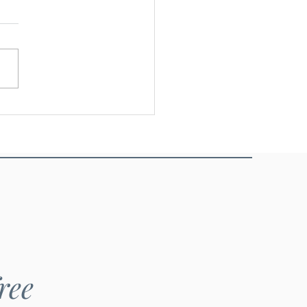
nieo - Glutinous rice
ree