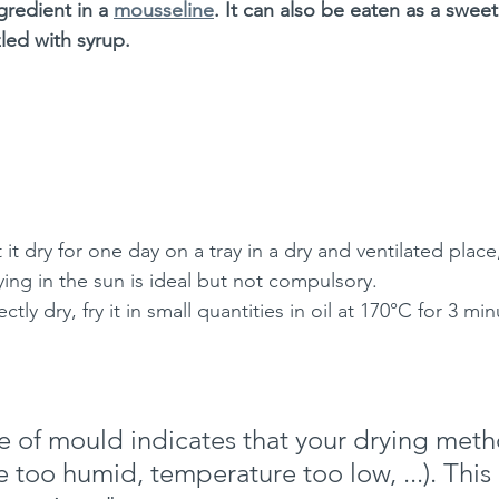
gredient in a 
mousseline
. It can also be eaten as a sweet
zled with syrup.
 it dry for one day on a tray in a dry and ventilated place,
ying in the sun is ideal but not compulsory.
ctly dry, fry it in small quantities in oil at 170°C for 3 min
 of mould indicates that your drying metho
e too humid, temperature too low, ...). This r