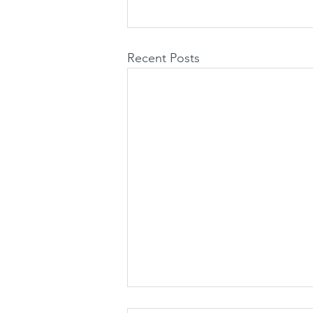
Recent Posts