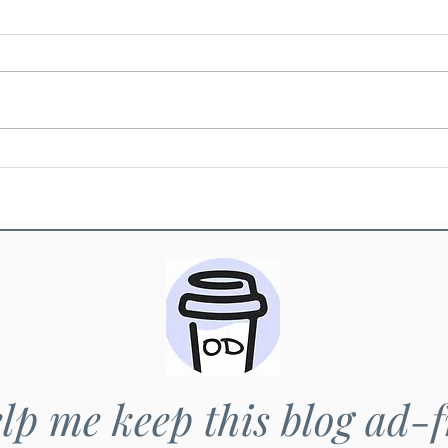
Khao chao - Jasmin rice
Khao 
lp me keep this blog ad-f