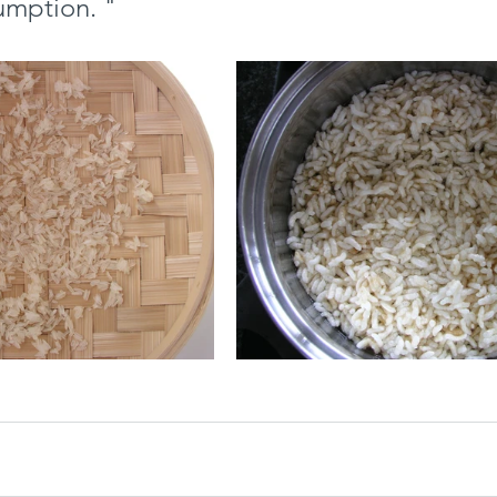
sumption. "