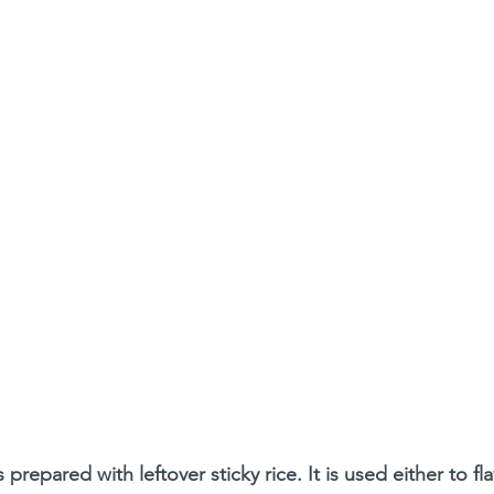
s prepared with leftover sticky rice. It is used either to fl