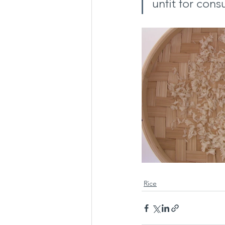
unfit for con
Rice