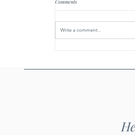
Comments
Write a comment...
Khao khoua - Ground toasted
rice
He