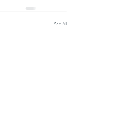
See All