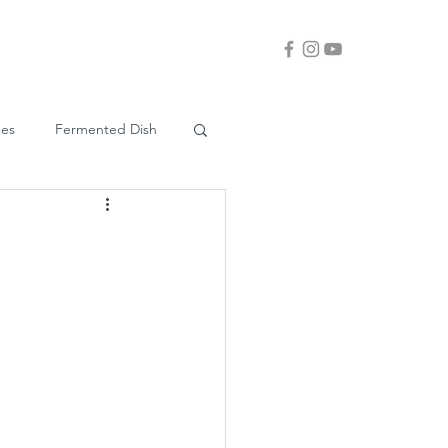
ues
Fermented Dish