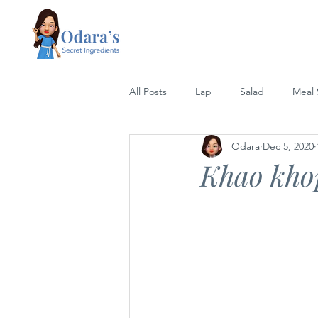
All Posts
Lap
Salad
Meal
Odara
Dec 5, 2020
Lettuce Wrap
Rice
Grill
Khao khop