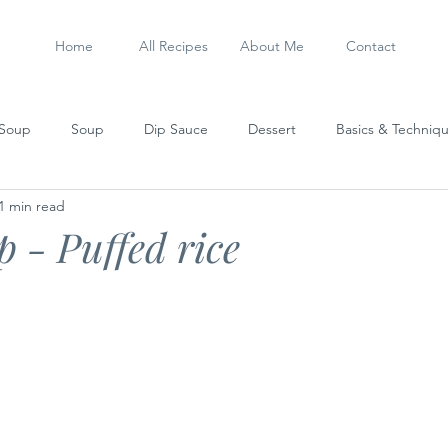
Home
All Recipes
About Me
Contact
 Soup
Soup
Dip Sauce
Dessert
Basics & Techniq
1 min read
Steamed Dish
Sausage
My Experiments
Stew
 - Puffed rice