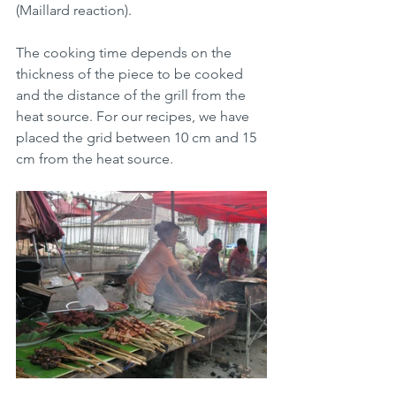
(Maillard reaction).
The cooking time depends on the 
thickness of the piece to be cooked 
and the distance of the grill from the 
heat source. For our recipes, we have 
placed the grid between 10 cm and 15 
cm from the heat source.