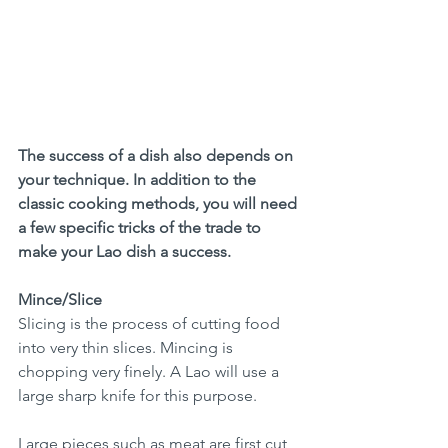
The success of a dish also depends on 
your technique. In addition to the 
classic cooking methods, you will need 
a few specific tricks of the trade to 
make your Lao dish a success. 
Mince/Slice
Slicing is the process of cutting food 
into very thin slices. Mincing is 
chopping very finely. A Lao will use a 
large sharp knife for this purpose.
Large pieces such as meat are first cut 