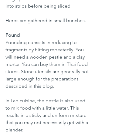
into strips before being sliced.  
Herbs are gathered in small bunches.
Pound
Pounding consists in reducing to 
fragments by hitting repeatedly. You 
will need a wooden pestle and a clay 
mortar. You can buy them in Thai food 
stores. Stone utensils are generally not 
large enough for the preparations 
described in this blog.
In Lao cuisine, the pestle is also used 
to mix food with a little water. This 
results in a sticky and uniform mixture 
that you may not necessarily get with a 
blender.