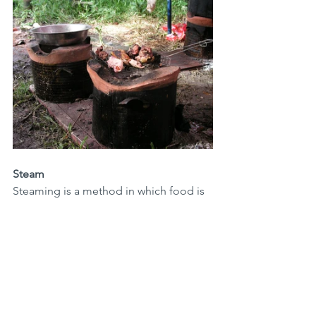
Steam
Steaming is a method in which food is 
placed in a basket above boiling water. 
You will need a special pan for this 
purpose. The cooking times given in 
this blog start at the moment the water 
is boiling.
Basics & Techniques