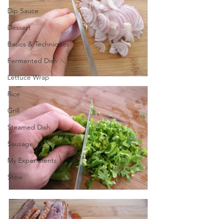
Dip Sauce
Dessert
Basics & Techniques
Fermented Dish
Lettuce Wrap
Rice
Grill
Steamed Dish
Sausage
My Experiments
Stew