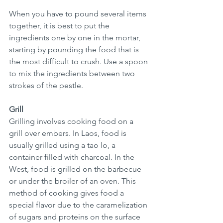
When you have to pound several items 
together, it is best to put the 
ingredients one by one in the mortar, 
starting by pounding the food that is 
the most difficult to crush. Use a spoon 
to mix the ingredients between two 
strokes of the pestle.
Grill
Grilling involves cooking food on a 
grill over embers. In Laos, food is 
usually grilled using a tao lo, a 
container filled with charcoal. In the 
West, food is grilled on the barbecue 
or under the broiler of an oven. This 
method of cooking gives food a 
special flavor due to the caramelization 
of sugars and proteins on the surface 