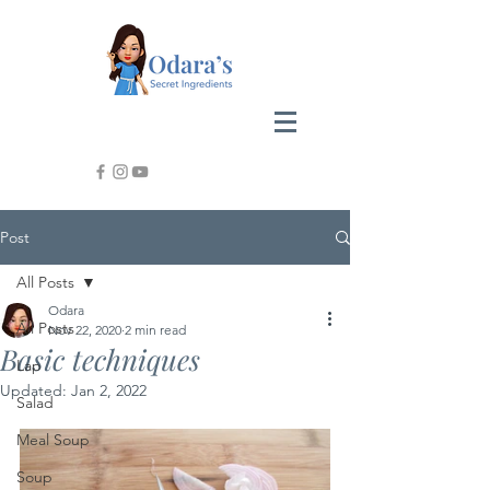
Post
All Posts
Odara
All Posts
Nov 22, 2020
2 min read
Basic techniques
Lap
Updated:
Jan 2, 2022
Salad
Meal Soup
Soup