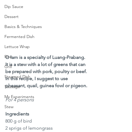
Dip Sauce
Dessert
Basics & Techniques
Fermented Dish
Lettuce Wrap
Rice
O lam is a specialty of Luang-Prabang. 
It is a stew with a lot of greens that can 
Grill
be prepared with pork, poultry or beef. 
Steamed Dish
In this recipe, I suggest to use 
pheasant, quail, guinea fowl or pigeon.
Sausage
My Experiments
For 4 persons
Stew
Ingredients
800 g of bird 
2 sprigs of lemongrass