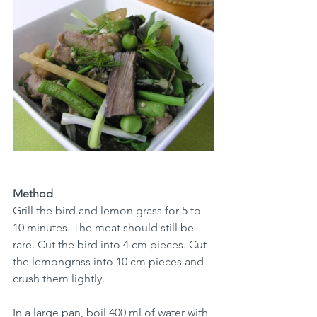
Method
Grill the bird and lemon grass for 5 to 
10 minutes. The meat should still be 
rare. Cut the bird into 4 cm pieces. Cut 
the lemongrass into 10 cm pieces and 
crush them lightly.
In a large pan, boil 400 ml of water with 