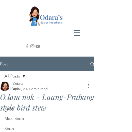
Post
All Posts
Odara
All Posts
Apr 3, 2021
2 min read
O lam nok - Luang-Prabang
Lap
style bird stew
Salad
Meal Soup
Soup