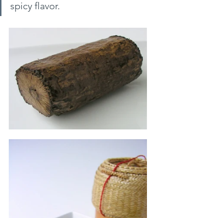
spicy flavor.