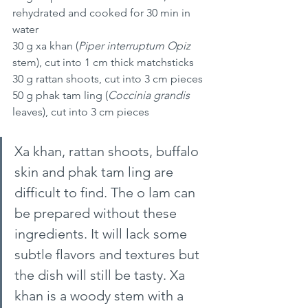
rehydrated and cooked for 30 min in 
water
30 g xa khan (
Piper interruptum Opiz
stem), cut into 1 cm thick matchsticks
30 g rattan shoots, cut into 3 cm pieces 
50 g phak tam ling (
Coccinia grandis 
leaves), cut into 3 cm pieces
Xa khan, rattan shoots, buffalo 
skin and phak tam ling are 
difficult to find. The o lam can 
be prepared without these 
ingredients. It will lack some 
subtle flavors and textures but 
the dish will still be tasty. Xa 
khan is a woody stem with a 