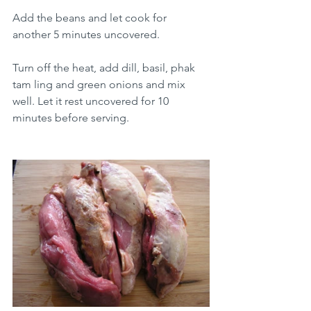
Add the beans and let cook for 
another 5 minutes uncovered.
Turn off the heat, add dill, basil, phak 
tam ling and green onions and mix 
well. Let it rest uncovered for 10 
minutes before serving.  