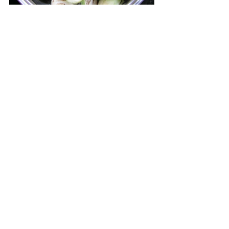
A variation of this dish is O pi - 
Stew with banana buds. The 
bird is replaced by 400 g of 
pork shoulder and 200 g of 
pork belly, both cut into 2 cm 
pieces. The meat is not 