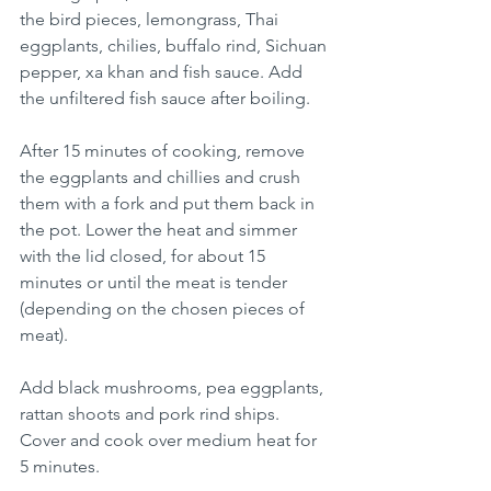
the bird pieces, lemongrass, Thai 
eggplants, chilies, buffalo rind, Sichuan 
pepper, xa khan and fish sauce. Add 
the unfiltered fish sauce after boiling. 
After 15 minutes of cooking, remove 
the eggplants and chillies and crush 
them with a fork and put them back in 
the pot. Lower the heat and simmer 
with the lid closed, for about 15 
minutes or until the meat is tender 
(depending on the chosen pieces of 
meat). 
Add black mushrooms, pea eggplants, 
rattan shoots and pork rind ships. 
Cover and cook over medium heat for 
5 minutes.  