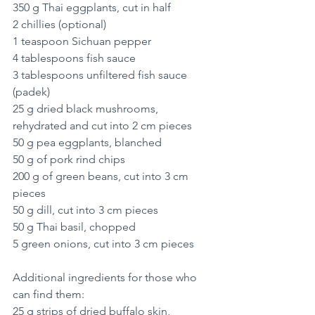
350 g Thai eggplants, cut in half
2 chillies (optional)
1 teaspoon Sichuan pepper
4 tablespoons fish sauce 
3 tablespoons unfiltered fish sauce 
(padek)
25 g dried black mushrooms, 
rehydrated and cut into 2 cm pieces
50 g pea eggplants, blanched
50 g of pork rind chips
200 g of green beans, cut into 3 cm 
pieces
50 g dill, cut into 3 cm pieces
50 g Thai basil, chopped
5 green onions, cut into 3 cm pieces
Additional ingredients for those who 
can find them: 
25 g strips of dried buffalo skin, 