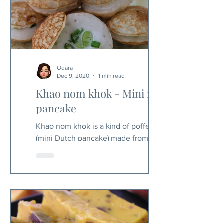
Odara
Dec 9, 2020
1 min read
Khao nom khok - Mini rice
pancake
Khao nom khok is a kind of poffertje
(mini Dutch pancake) made from rice
flour. You will need a specific mold to
make these pancakes. In...