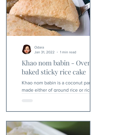
Odara
Jan 31, 2022
1 min read
Khao nom babin - Oven
baked sticky rice cake
Khao nom babin is a coconut pancake
made either of ground rice or rice flour.
In Thailand you will sometimes find it
coated with eggs. I...