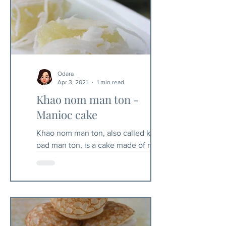
Odara
Apr 3, 2021
1 min read
Khao nom man ton -
Manioc cake
Khao nom man ton, also called khao
pad man ton, is a cake made of manioc.
Fresh and uncooked manioc is toxic
and relatively difficult to...