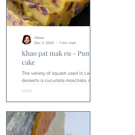
Odara
Dec 3, 2020
1 min read
Khao pat mak eu - Pumpkin
cake
The variety of squash used in Laos for
desserts is cucurbita moschata. A
variation of this recipe is to use ripe
banana instead of...