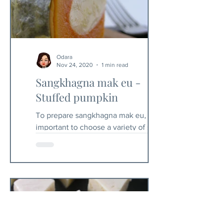
Odara
Nov 24, 2020
1 min read
Sangkhagna mak eu -
Stuffed pumpkin
To prepare sangkhagna mak eu, it is
important to choose a variety of squash
with a floury flesh. The amount of
stuffing is given in...