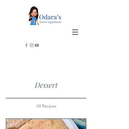
Dessert
All Recipes