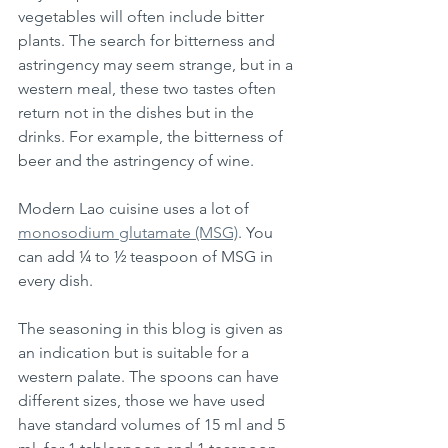
vegetables will often include bitter 
plants. The search for bitterness and 
astringency may seem strange, but in a 
western meal, these two tastes often 
return not in the dishes but in the 
drinks. For example, the bitterness of 
beer and the astringency of wine.
Modern Lao cuisine uses a lot of 
monosodium glutamate (MSG)
. You 
can add ¼ to ½ teaspoon of MSG in 
every dish. 
The seasoning in this blog is given as 
an indication but is suitable for a 
western palate. The spoons can have 
different sizes, those we have used 
have standard volumes of 15 ml and 5 