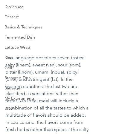
Dip Sauce
Dessert
Basics & Techniques
Fermented Dish
Lettuce Wrap
Rice
Lao language describes seven tastes: 
salty (khem), sweet (van), sour (som), 
Grill
bitter (khom), umami (noua), spicy 
Steamed Dish
(phet) and astringent (fat). In the 
western countries, the last two are 
Sausage
classified as sensations rather than 
My Experiments
tastes. An ideal meal will include a 
combination of all the tastes to which a 
Stew
multitude of flavors should be added. 
In Lao cuisine, the flavors come from 
fresh herbs rather than spices. The salty 