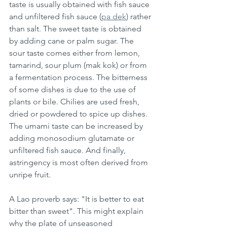
taste is usually obtained with fish sauce 
and unfiltered fish sauce (
pa dek
) rather 
than salt. The sweet taste is obtained 
by adding cane or palm sugar. The 
sour taste comes either from lemon, 
tamarind, sour plum (mak kok) or from 
a fermentation process. The bitterness 
of some dishes is due to the use of 
plants or bile. Chilies are used fresh, 
dried or powdered to spice up dishes. 
The umami taste can be increased by 
adding monosodium glutamate or 
unfiltered fish sauce. And finally, 
astringency is most often derived from 
unripe fruit. 
A Lao proverb says: "It is better to eat 
bitter than sweet". This might explain 
why the plate of unseasoned 