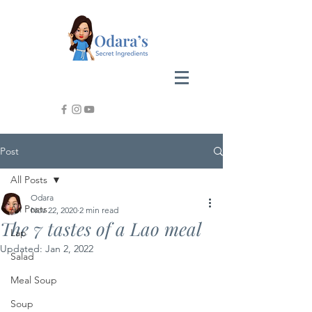
Post
All Posts
Odara
All Posts
Nov 22, 2020
2 min read
The 7 tastes of a Lao meal
Lap
Updated:
Jan 2, 2022
Salad
Meal Soup
Soup