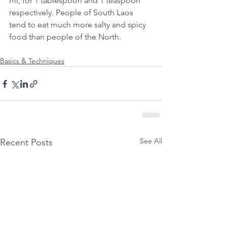
ml, for 1 tablespoon and 1 teaspoon 
respectively. People of South Laos 
tend to eat much more salty and spicy 
food than people of the North. 
Basics & Techniques
See All
Recent Posts